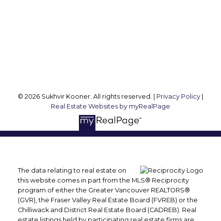
Office Address:
2105 W 38th Ave
Vancouver, BC, V6M 1R8
Follow me on:
© 2026 Sukhvir Kooner. All rights reserved. |
Privacy Policy
|
Real Estate Websites by myRealPage
The data relating to real estate on
this website comes in part from the MLS® Reciprocity
program of either the Greater Vancouver REALTORS®
(GVR), the Fraser Valley Real Estate Board (FVREB) or the
Chilliwack and District Real Estate Board (CADREB). Real
estate listings held by participating real estate firms are