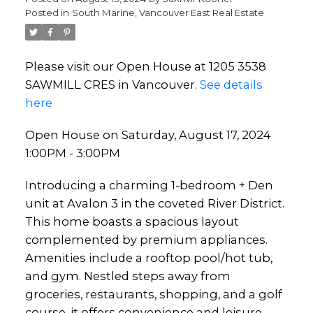
Posted in
South Marine, Vancouver East Real Estate
Please visit our Open House at 1205 3538
SAWMILL CRES in Vancouver.
See details
here
Open House on Saturday, August 17, 2024
1:00PM - 3:00PM
Introducing a charming 1-bedroom + Den
unit at Avalon 3 in the coveted River District.
This home boasts a spacious layout
complemented by premium appliances.
Amenities include a rooftop pool/hot tub,
and gym. Nestled steps away from
groceries, restaurants, shopping, and a golf
course, it offers convenience and leisure.