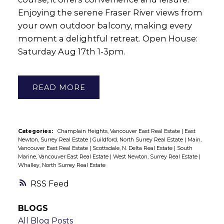
Enjoying the serene Fraser River views from
your own outdoor balcony, making every
moment a delightful retreat. Open House:
Saturday Aug 17th 1-3pm.
READ
Categories:
Champlain Heights, Vancouver East Real Estate
|
East
Newton, Surrey Real Estate
|
Guildford, North Surrey Real Estate
|
Main,
Vancouver East Real Estate
|
Scottsdale, N. Delta Real Estate
|
South
Marine, Vancouver East Real Estate
|
West Newton, Surrey Real Estate
|
Whalley, North Surrey Real Estate
RSS
BLOGS
All Blog Posts