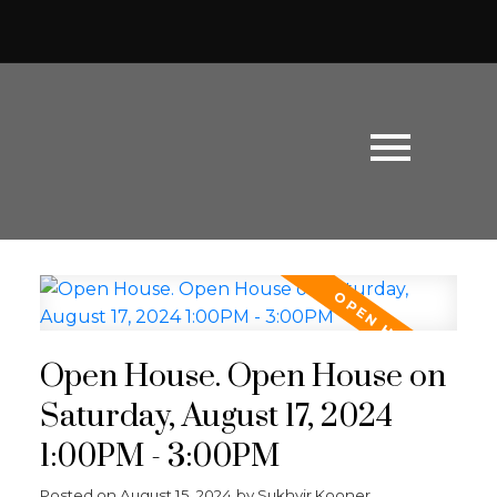
Open House. Open House on
Saturday, August 17, 2024
1:00PM - 3:00PM
Powered by
Translate
Posted on
August 15, 2024
by
Sukhvir Kooner