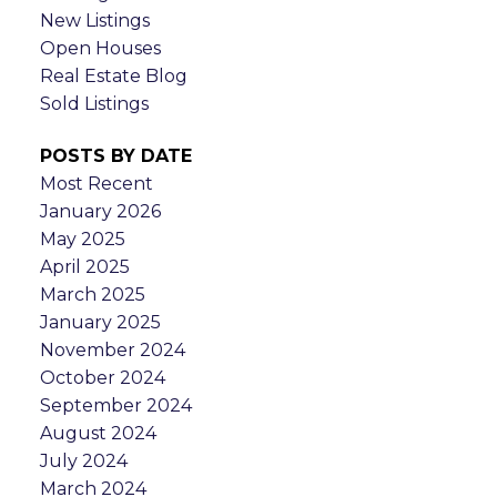
New Listings
Open Houses
Real Estate Blog
Sold Listings
POSTS BY DATE
Most Recent
January 2026
May 2025
April 2025
March 2025
January 2025
November 2024
October 2024
September 2024
August 2024
July 2024
March 2024