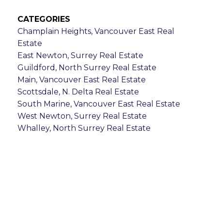
CATEGORIES
Champlain Heights, Vancouver East Real
Estate
East Newton, Surrey Real Estate
Guildford, North Surrey Real Estate
Main, Vancouver East Real Estate
Scottsdale, N. Delta Real Estate
South Marine, Vancouver East Real Estate
West Newton, Surrey Real Estate
Whalley, North Surrey Real Estate