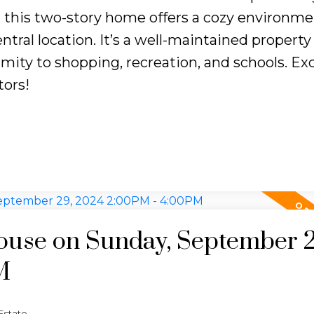
e, this two-story home offers a cozy environme
ntral location. It’s a well-maintained property
ity to shopping, recreation, and schools. Exc
tors!
use on Sunday, September 2
M
Estate