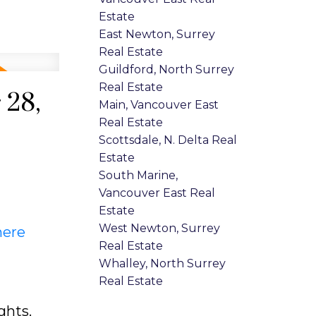
Estate
East Newton, Surrey
Real Estate
Guildford, North Surrey
Real Estate
 28,
Main, Vancouver East
Real Estate
Scottsdale, N. Delta Real
Estate
South Marine,
Vancouver East Real
Estate
West Newton, Surrey
here
Real Estate
Whalley, North Surrey
Real Estate
ghts.