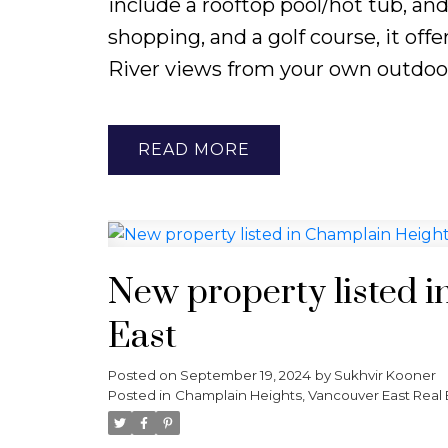
include a rooftop pool/hot tub, an
shopping, and a golf course, it off
River views from your own outdoor
READ
New property listed 
East
Posted on
September 19, 2024
by
Sukhvir Kooner
Posted in
Champlain Heights, Vancouver East Real 