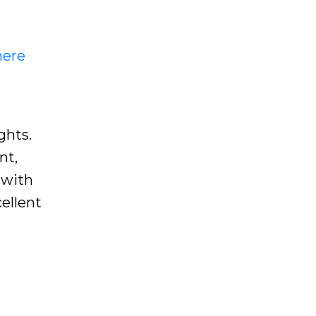
here
ghts.
nt,
 with
ellent