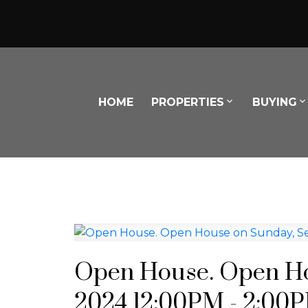
HOME
PROPERTIES
BUYING
Open House. Open Ho
2024 12:00PM - 2:00