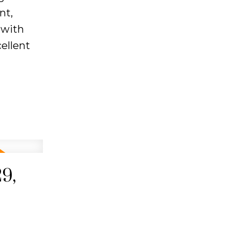
nt,
 with
ellent
9,