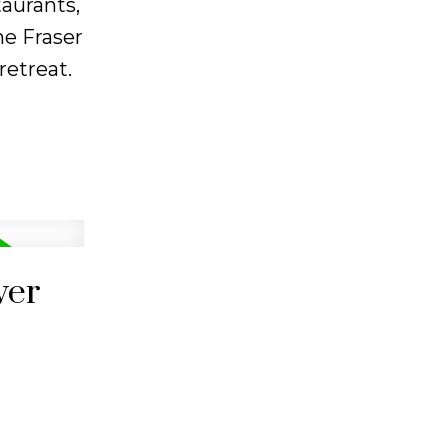
taurants,
ne Fraser
etreat.
ver