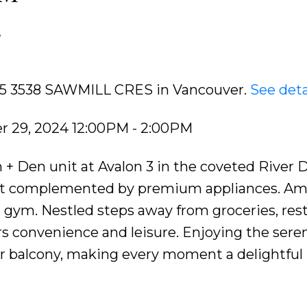
e
205 3538 SAWMILL CRES in Vancouver.
See deta
 29, 2024 12:00PM - 2:00PM
 Den unit at Avalon 3 in the coveted River Di
out complemented by premium appliances. Am
d gym. Nestled steps away from groceries, res
ers convenience and leisure. Enjoying the sere
 balcony, making every moment a delightful r