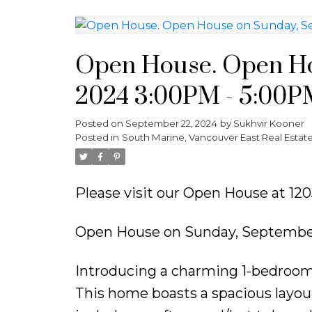
Open House. Open Ho
2024 3:00PM - 5:00P
Posted on
September 22, 2024
by
Sukhvir Kooner
Posted in
South Marine, Vancouver East Real Estat
Please visit our Open House at 1
Open House on Sunday, September
Introducing a charming 1-bedroom +
This home boasts a spacious lay