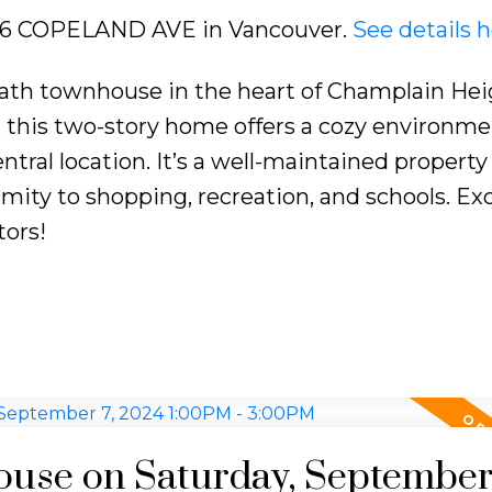
3406 COPELAND AVE in Vancouver.
See details 
ath townhouse in the heart of Champlain Hei
e, this two-story home offers a cozy environme
ntral location. It’s a well-maintained property
ity to shopping, recreation, and schools. Exc
tors!
use on Saturday, September 