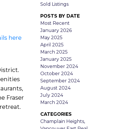
Sold Listings
POSTS BY DATE
Most Recent
January 2026
ils here
May 2025
April 2025
March 2025
January 2025
November 2024
strict.
October 2024
enities
September 2024
taurants,
August 2024
July 2024
ne Fraser
March 2024
etreat.
CATEGORIES
Champlain Heights,
Vancouver East Real