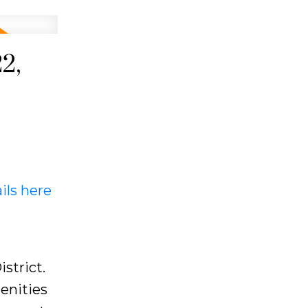
2,
ils here
strict.
enities