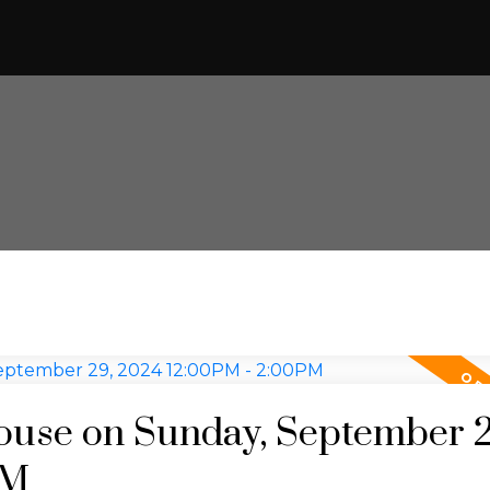
use on Sunday, September 2
PM