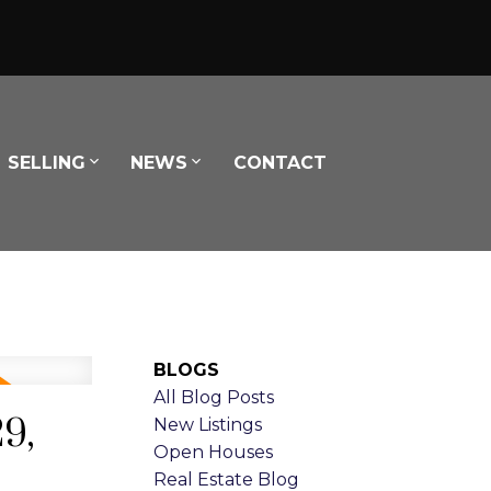
SELLING
NEWS
CONTACT
BLOGS
All Blog Posts
9,
New Listings
Open Houses
Real Estate Blog