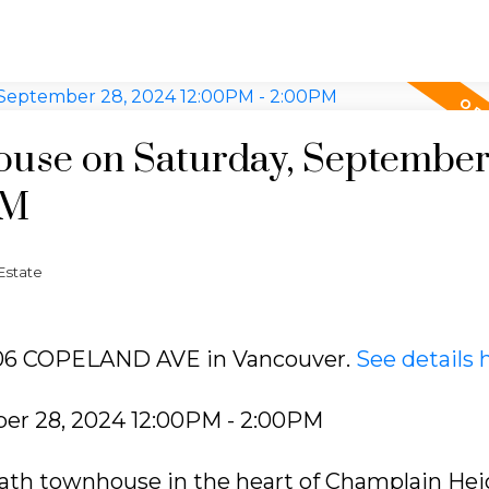
use on Saturday, September
PM
Estate
3406 COPELAND AVE in Vancouver.
See details 
er 28, 2024 12:00PM - 2:00PM
ath townhouse in the heart of Champlain Hei