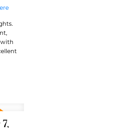
here
ghts.
nt,
 with
ellent
7,