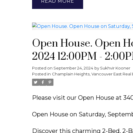
READ
Open House. Open Ho
2024 12:00PM - 2:00
Posted on
September 24, 2024
by
Sukhvir Kooner
Posted in
Champlain Heights, Vancouver East Real 
Please visit our Open House at 
Open House on Saturday, Septemb
Discover this charming 2-Bed, 2-B