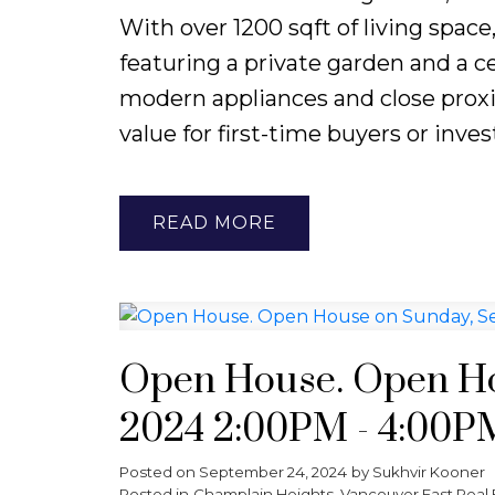
With over 1200 sqft of living spac
featuring a private garden and a ce
modern appliances and close proxim
value for first-time buyers or inves
READ
Open House. Open Ho
2024 2:00PM - 4:00P
Posted on
September 24, 2024
by
Sukhvir Kooner
Posted in
Champlain Heights, Vancouver East Real 