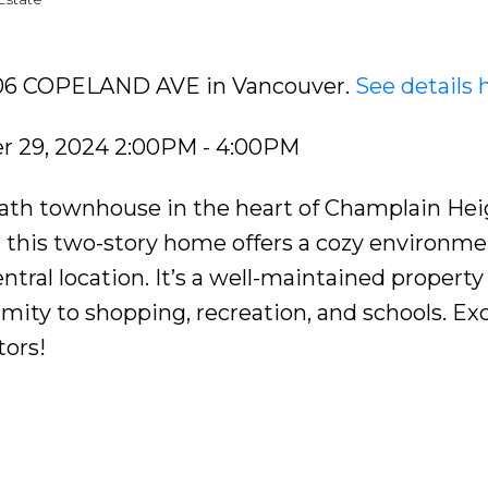
3406 COPELAND AVE in Vancouver.
See details 
 29, 2024 2:00PM - 4:00PM
ath townhouse in the heart of Champlain Hei
e, this two-story home offers a cozy environme
ntral location. It’s a well-maintained property
ity to shopping, recreation, and schools. Exc
tors!