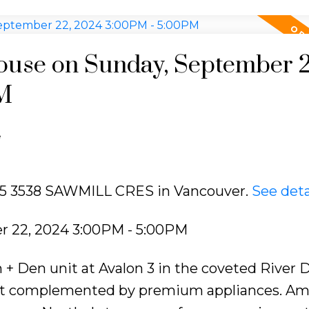
use on Sunday, September 2
M
e
205 3538 SAWMILL CRES in Vancouver.
See deta
 22, 2024 3:00PM - 5:00PM
 Den unit at Avalon 3 in the coveted River Di
out complemented by premium appliances. Am