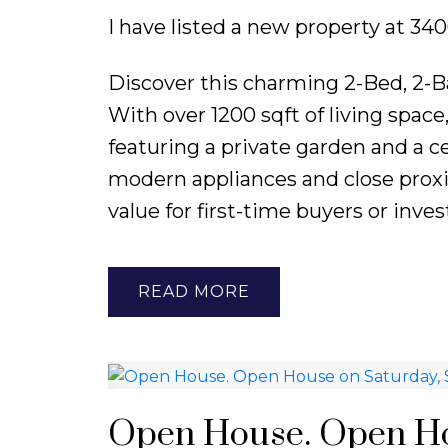
I have listed a new property at 
Discover this charming 2-Bed, 2-B
With over 1200 sqft of living spac
featuring a private garden and a ce
modern appliances and close proxim
value for first-time buyers or inves
READ
Open House. Open Ho