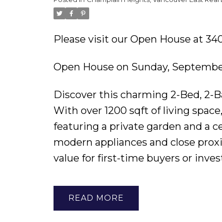
Please visit our Open House at 
Open House on Sunday, September
Discover this charming 2-Bed, 2-B
With over 1200 sqft of living spac
featuring a private garden and a ce
modern appliances and close proxim
value for first-time buyers or inves
READ