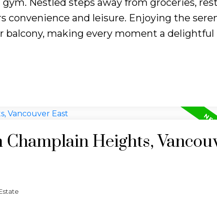
d gym. Nestled steps away from groceries, res
ers convenience and leisure. Enjoying the sere
 balcony, making every moment a delightful r
in Champlain Heights, Vancou
Estate