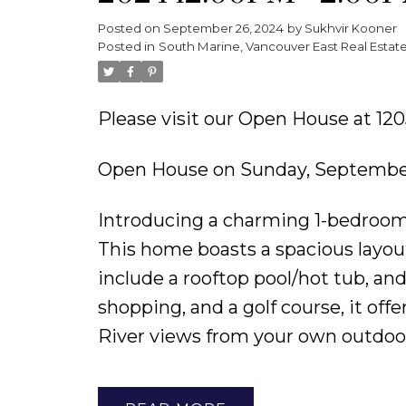
Posted on
September 26, 2024
by
Sukhvir Kooner
Powered by
Translate
Posted in
South Marine, Vancouver East Real Estat
Please visit our Open House at 1
Open House on Sunday, September
Introducing a charming 1-bedroom +
This home boasts a spacious lay
include a rooftop pool/hot tub, an
shopping, and a golf course, it off
River views from your own outdoor