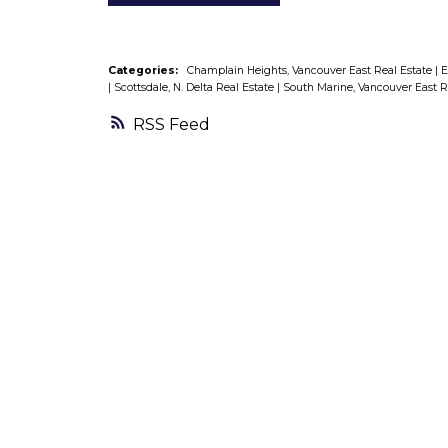
Categories:
Champlain Heights, Vancouver East Real Estate
|
E
|
Scottsdale, N. Delta Real Estate
|
South Marine, Vancouver East R
RSS