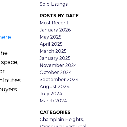
Sold Listings
POSTS BY DATE
Most Recent
January 2026
here
May 2025
April 2025
March 2025
the
January 2025
 space,
November 2024
or
October 2024
September 2024
 minutes
August 2024
 buyers
July 2024
March 2024
CATEGORIES
Champlain Heights,
Vancouver East Real