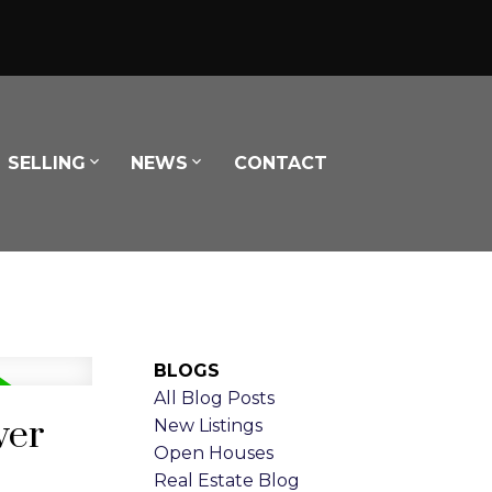
SELLING
NEWS
CONTACT
BLOGS
All Blog Posts
ver
New Listings
Open Houses
Real Estate Blog