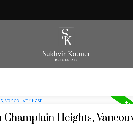
in Champlain Heights, Vancou