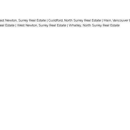
ast Newton, Surrey Real Estate
|
Guildford, North Surrey Real Estate
|
Main, Vancouver E
eal Estate
|
West Newton, Surrey Real Estate
|
Whalley, North Surrey Real Estate