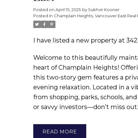
Posted on
April 15, 2025
by
Sukhvir Kooner
Posted in
Champlain Heights, Vancouver East Real 
I have listed a new property at 3
Welcome to this beautifully main
heart of Champlain Heights! Offerin
this two-story gem features a pri
evening relaxation. Located in a v
from shopping, parks, schools, and 
or savvy investors—don’t miss out
READ