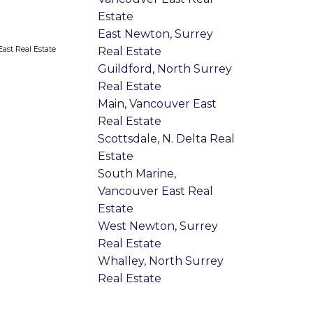
Estate
East Newton, Surrey
ast Real Estate
Real Estate
Guildford, North Surrey
Real Estate
Main, Vancouver East
Real Estate
Scottsdale, N. Delta Real
Estate
South Marine,
Vancouver East Real
Estate
West Newton, Surrey
Real Estate
Whalley, North Surrey
Real Estate