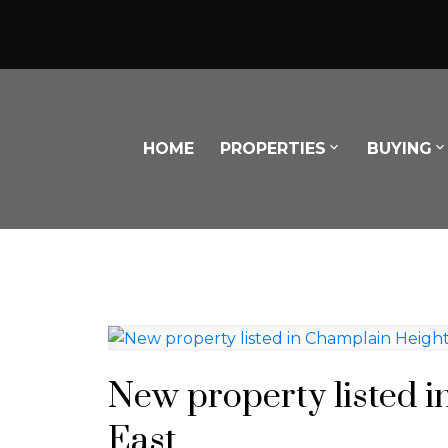
HOME
PROPERTIES
BUYING
Powered by
Translate
New property listed 
East