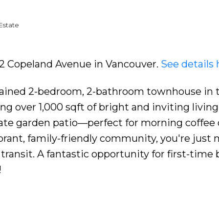
Estate
422 Copeland Avenue in Vancouver.
See details 
tained 2-bedroom, 2-bathroom townhouse in 
g over 1,000 sqft of bright and inviting living
vate garden patio—perfect for morning coffee 
ibrant, family-friendly community, you're just
transit. A fantastic opportunity for first-time
!