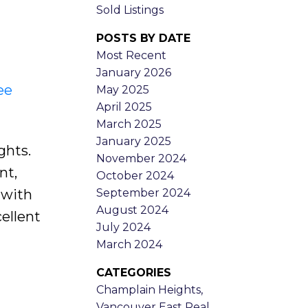
Sold Listings
POSTS BY DATE
Most Recent
January 2026
ee
May 2025
April 2025
March 2025
January 2025
ghts.
November 2024
nt,
October 2024
September 2024
 with
August 2024
ellent
July 2024
March 2024
CATEGORIES
Champlain Heights,
Vancouver East Real