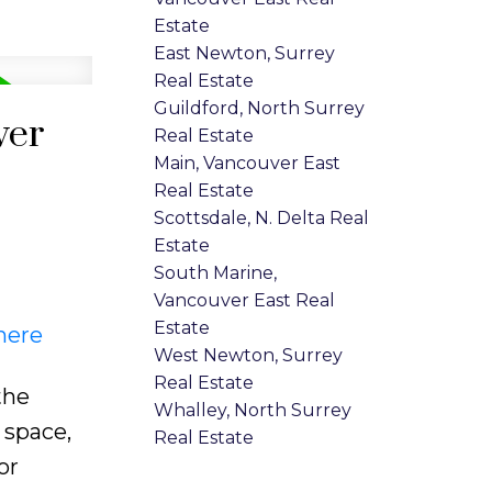
Estate
East Newton, Surrey
Real Estate
Guildford, North Surrey
ver
Real Estate
Main, Vancouver East
Real Estate
Scottsdale, N. Delta Real
Estate
South Marine,
Vancouver East Real
Estate
here
West Newton, Surrey
Real Estate
the
Whalley, North Surrey
 space,
Real Estate
or