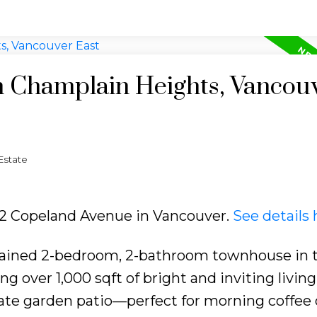
in Champlain Heights, Vancou
Estate
422 Copeland Avenue in Vancouver.
See details 
tained 2-bedroom, 2-bathroom townhouse in 
g over 1,000 sqft of bright and inviting living
vate garden patio—perfect for morning coffee 