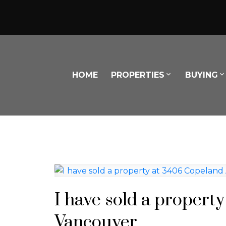
HOME
PROPERTIES
BUYING
I have sold a propert
Vancouver