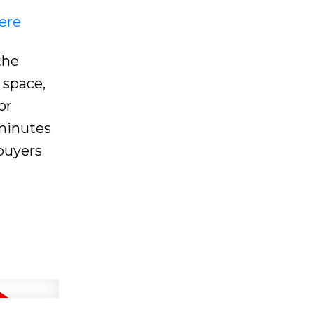
ere
the
 space,
or
 minutes
 buyers