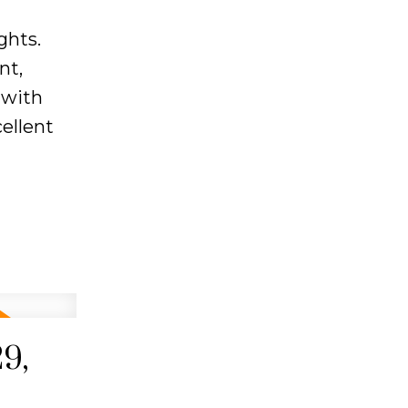
ghts.
nt,
 with
ellent
9,