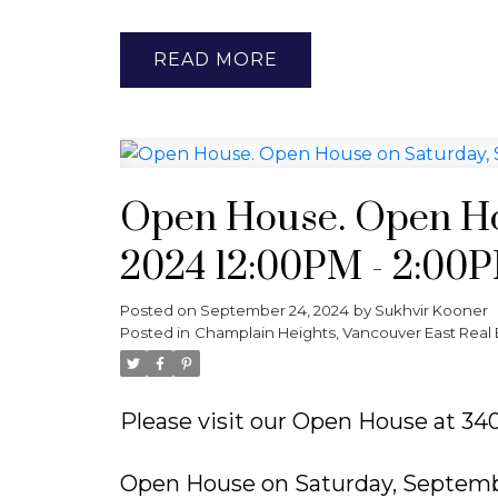
READ
Open House. Open Ho
2024 12:00PM - 2:00
Posted on
September 24, 2024
by
Sukhvir Kooner
Posted in
Champlain Heights, Vancouver East Real 
Please visit our Open House at 
Open House on Saturday, Septemb