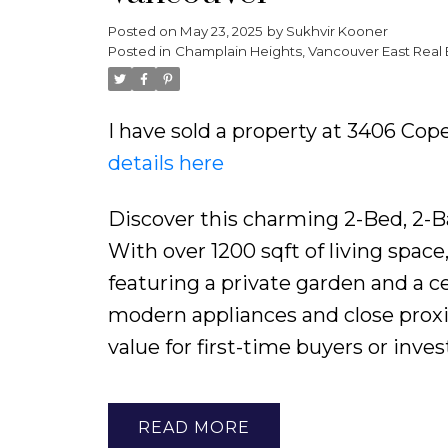
Posted on
May 23, 2025
by
Sukhvir Kooner
Powered by
Translate
Posted in
Champlain Heights, Vancouver East Real 
I have sold a property at 3406 Co
details here
Discover this charming 2-Bed, 2-B
With over 1200 sqft of living spac
featuring a private garden and a ce
modern appliances and close proxim
value for first-time buyers or inves
READ