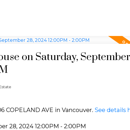
use on Saturday, September
PM
Estate
3406 COPELAND AVE in Vancouver.
See details 
er 28, 2024 12:00PM - 2:00PM