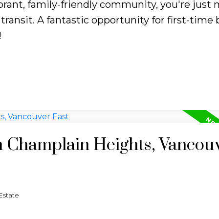
ibrant, family-friendly community, you're just
transit. A fantastic opportunity for first-time
!
in Champlain Heights, Vancou
Estate