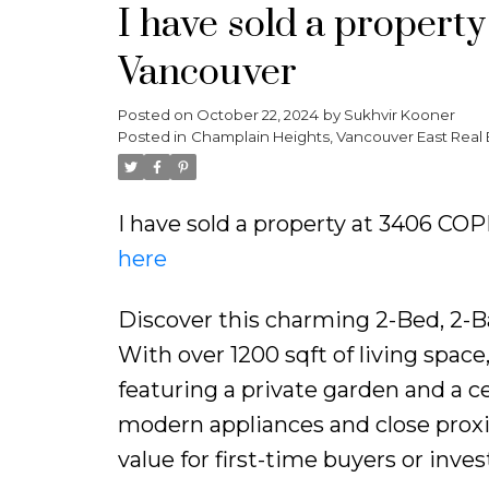
I have sold a proper
Vancouver
Posted on
October 22, 2024
by
Sukhvir Kooner
Posted in
Champlain Heights, Vancouver East Real 
I have sold a property at 3406 C
here
Discover this charming 2-Bed, 2-B
With over 1200 sqft of living spac
featuring a private garden and a ce
modern appliances and close proxim
value for first-time buyers or inves