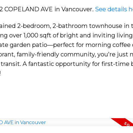
3422 COPELAND AVE in Vancouver.
See details h
tained 2-bedroom, 2-bathroom townhouse in 
g over 1,000 sqft of bright and inviting living
vate garden patio—perfect for morning coffee 
ibrant, family-friendly community, you're just
transit. A fantastic opportunity for first-time
!