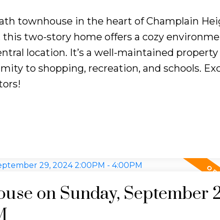
ath townhouse in the heart of Champlain Hei
e, this two-story home offers a cozy environme
ntral location. It’s a well-maintained property
ity to shopping, recreation, and schools. Exc
tors!
use on Sunday, September 2
M