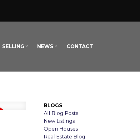
SELLING
NEWS
CONTACT
BLOGS
All Blog Posts
New Listings
Open Houses
Real Estate Blog