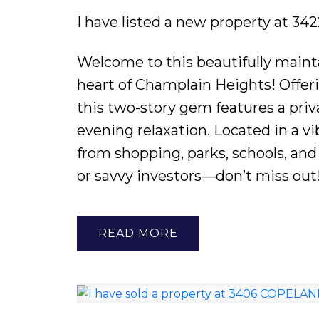
I have listed a new property at 
Welcome to this beautifully main
heart of Champlain Heights! Offerin
this two-story gem features a pri
evening relaxation. Located in a v
from shopping, parks, schools, and 
or savvy investors—don’t miss out
READ