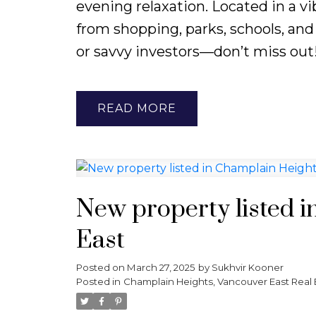
evening relaxation. Located in a v
from shopping, parks, schools, and 
or savvy investors—don’t miss out
READ
New property listed 
East
Posted on
March 27, 2025
by
Sukhvir Kooner
Posted in
Champlain Heights, Vancouver East Real 