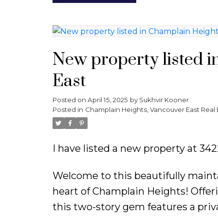
New property listed 
East
Posted on
April 15, 2025
by
Sukhvir Kooner
Posted in
Champlain Heights, Vancouver East Real 
I have listed a new property at 3
Welcome to this beautifully main
heart of Champlain Heights! Offerin
this two-story gem features a pri