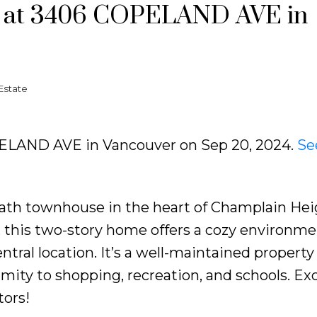
ty at 3406 COPELAND AVE in
Estate
OPELAND AVE in Vancouver on Sep 20, 2024.
Se
ath townhouse in the heart of Champlain Hei
e, this two-story home offers a cozy environme
ntral location. It’s a well-maintained property
ity to shopping, recreation, and schools. Exc
tors!