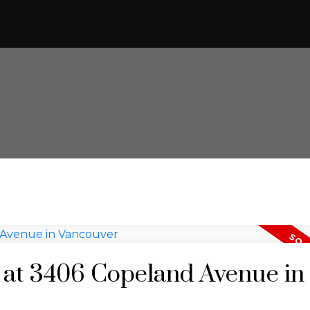
y at 3406 Copeland Avenue in