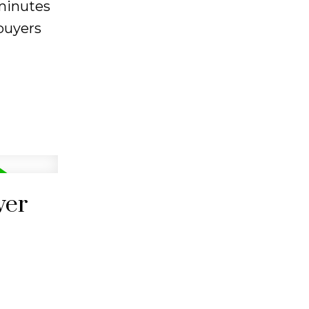
 minutes
 buyers
ver