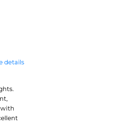
e details
ghts.
nt,
 with
ellent