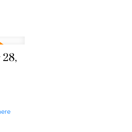
 28,
here