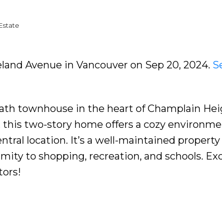
Estate
peland Avenue in Vancouver on Sep 20, 2024.
S
ath townhouse in the heart of Champlain Hei
e, this two-story home offers a cozy environme
ntral location. It’s a well-maintained property
ity to shopping, recreation, and schools. Exc
tors!