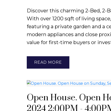
Discover this charming 2-Bed, 2-B
With over 1200 sqft of living spac
featuring a private garden and a ce
modern appliances and close proxim
value for first-time buyers or inves
READ
Open House. Open Ho
2024 2:00PM - 4:00P