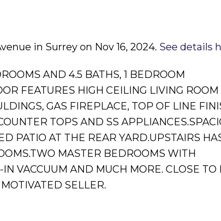
 Avenue in Surrey on Nov 16, 2024.
See details 
DROOMS AND 4.5 BATHS, 1 BEDROOM
OOR FEATURES HIGH CEILING LIVING ROOM
INGS, GAS FIREPLACE, TOP OF LINE FINI
COUNTER TOPS AND SS APPLIANCES.SPAC
D PATIO AT THE REAR YARD.UPSTAIRS HAS
ROOMS.TWO MASTER BEDROOMS WITH
T-IN VACCUUM AND MUCH MORE. CLOSE TO
 MOTIVATED SELLER.