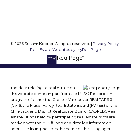
Vancouver, BC, V6M 1R8
Follow me on:
© 2026 Sukhvir Kooner. All rights reserved. |
Privacy Policy
|
Real Estate Websites by myRealPage
The data relating to real estate on
this website comes in part from the MLS® Reciprocity
program of either the Greater Vancouver REALTORS®
(GVR), the Fraser Valley Real Estate Board (FVREB) or the
Chilliwack and District Real Estate Board (CADREB). Real
estate listings held by participating real estate firms are
marked with the MLS® logo and detailed information
about the listing includes the name of the listing agent.