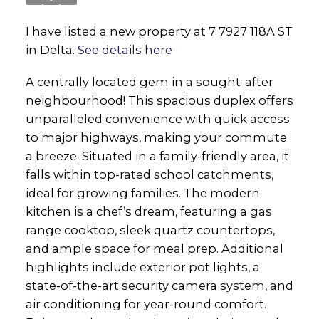
I have listed a new property at 7 7927 118A ST
in Delta.
See details here
A centrally located gem in a sought-after
neighbourhood! This spacious duplex offers
unparalleled convenience with quick access
to major highways, making your commute
a breeze. Situated in a family-friendly area, it
falls within top-rated school catchments,
ideal for growing families. The modern
kitchen is a chef’s dream, featuring a gas
range cooktop, sleek quartz countertops,
and ample space for meal prep. Additional
highlights include exterior pot lights, a
state-of-the-art security camera system, and
air conditioning for year-round comfort.