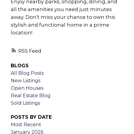
Enjoy nearby parks, shopping, dining, and
all the amenities you need just minutes
away. Don’t miss your chance to own this
stylish and functional home in a prime
location!
RSS
BLOGS
All Blog Posts
New Listings
Open Houses
Real Estate Blog
Sold Listings
POSTS BY DATE
Most Recent
January 2026