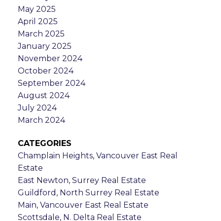
May 2025
April 2025
March 2025
January 2025
November 2024
October 2024
September 2024
August 2024
July 2024
March 2024
CATEGORIES
Champlain Heights, Vancouver East Real
Estate
East Newton, Surrey Real Estate
Guildford, North Surrey Real Estate
Main, Vancouver East Real Estate
Scottsdale, N. Delta Real Estate