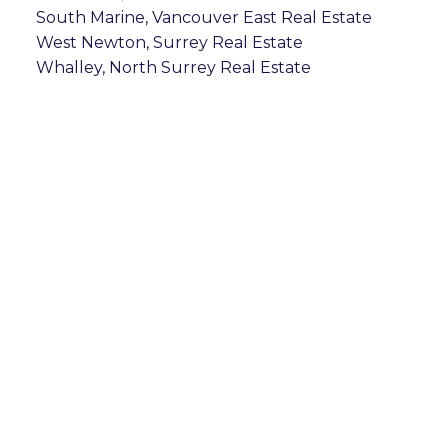
South Marine, Vancouver East Real Estate
West Newton, Surrey Real Estate
Whalley, North Surrey Real Estate