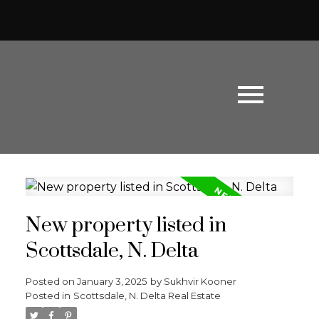
New property listed in
Scottsdale, N. Delta
Posted on
January 3, 2025
by
Sukhvir Kooner
Posted in
Scottsdale, N. Delta Real Estate
Powered by
Translate