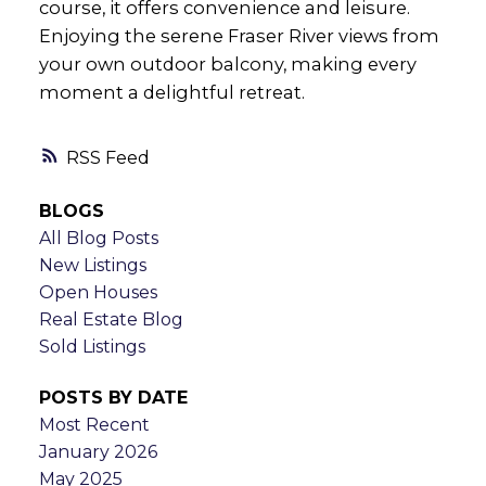
course, it offers convenience and leisure.
Enjoying the serene Fraser River views from
your own outdoor balcony, making every
moment a delightful retreat.
RSS
BLOGS
All Blog Posts
New Listings
Open Houses
Real Estate Blog
Sold Listings
POSTS BY DATE
Most Recent
January 2026
May 2025