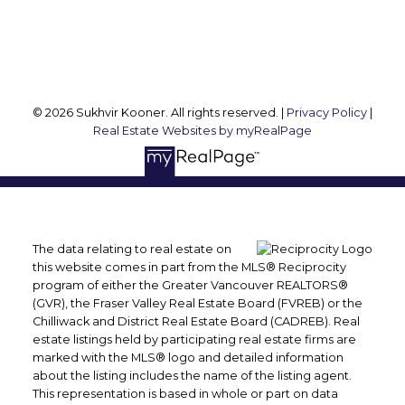
Follow me on:
© 2026 Sukhvir Kooner. All rights reserved. |
Privacy Policy
|
Real Estate Websites by myRealPage
The data relating to real estate on
this website comes in part from the MLS® Reciprocity
program of either the Greater Vancouver REALTORS®
(GVR), the Fraser Valley Real Estate Board (FVREB) or the
Chilliwack and District Real Estate Board (CADREB). Real
estate listings held by participating real estate firms are
marked with the MLS® logo and detailed information
about the listing includes the name of the listing agent.
This representation is based in whole or part on data