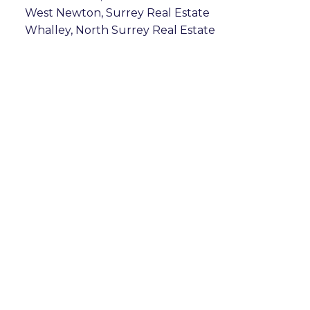
West Newton, Surrey Real Estate
Whalley, North Surrey Real Estate