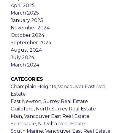
April 2025
March 2025
January 2025
November 2024
October 2024
September 2024
August 2024
July 2024
March 2024
CATEGORIES
Champlain Heights, Vancouver East Real
Estate
East Newton, Surrey Real Estate
Guildford, North Surrey Real Estate
Main, Vancouver East Real Estate
Scottsdale, N. Delta Real Estate
South Marine, Vancouver East Real Estate