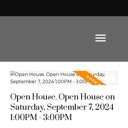
Open House. Open House on
Saturday, September 7, 2024
1:00PM - 3:00PM
Powered by
Translate