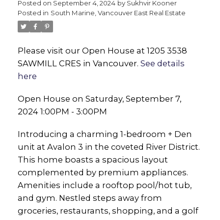
Posted on
September 4, 2024
by
Sukhvir Kooner
Posted in
South Marine, Vancouver East Real Estate
Please visit our Open House at 1205 3538
SAWMILL CRES in Vancouver.
See details
here
Open House on Saturday, September 7,
2024 1:00PM - 3:00PM
Introducing a charming 1-bedroom + Den
unit at Avalon 3 in the coveted River District.
This home boasts a spacious layout
complemented by premium appliances.
Amenities include a rooftop pool/hot tub,
and gym. Nestled steps away from
groceries, restaurants, shopping, and a golf