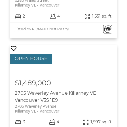
6280 Wales Street
Killarney VE
Vancouver
2
4
1,551 sq. ft.
Listed by RE/MAX Crest Realty
$1,489,000
2705 Waverley Avenue
Killarney VE
Vancouver
V5S 1E9
2705 Waverley Avenue
Killarney VE
Vancouver
3
4
1,597 sq. ft.