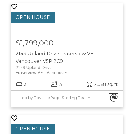
$1,799,000
2143 Upland Drive
Fraserview VE
Vancouver
V5P 2C9
2143 Upland Drive
Fraserview VE
Vancouver
3
3
2,068 sq. ft.
Listed by Royal LePage Sterling Realty