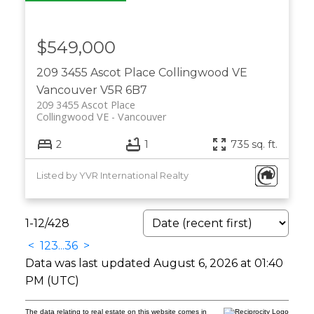
$549,000
209 3455 Ascot Place
Collingwood VE
Vancouver
V5R 6B7
209 3455 Ascot Place
Collingwood VE
Vancouver
2
1
735 sq. ft.
Listed by YVR International Realty
1-12
/
428
<
1
2
3
...
36
>
Data was last updated August 6, 2026 at 01:40
PM (UTC)
The data relating to real estate on this website comes in