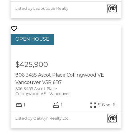
Listed by Laboutique Realty
$425,900
806 3455 Ascot Place
Collingwood VE
Vancouver
V5R 6B7
806 3455 Ascot Place
Collingwood VE
Vancouver
1
1
516 sq. ft.
Listed by Oakwyn Realty Ltd.