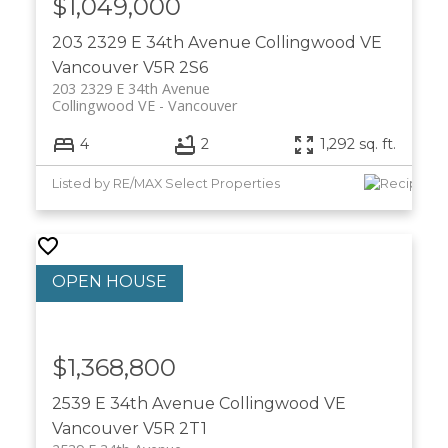
$1,049,000
203 2329 E 34th Avenue
Collingwood VE
Vancouver
V5R 2S6
203 2329 E 34th Avenue
Collingwood VE
Vancouver
4
2
1,292 sq. ft.
Listed by RE/MAX Select Properties
$1,368,800
2539 E 34th Avenue
Collingwood VE
Vancouver
V5R 2T1