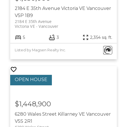
2184 E 35th Avenue
Victoria VE
Vancouver
V5P 1B9
2184 E 35th Avenue
Victoria VE
Vancouver
5
3
2,354 sq. ft.
Listed by Magsen Realty Inc.
$1,448,900
6280 Wales Street
Killarney VE
Vancouver
V5S 2R1