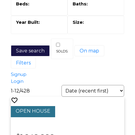
Save search
On map
Filters
Signup
Login
1-12
/
428
Powered by
Translate