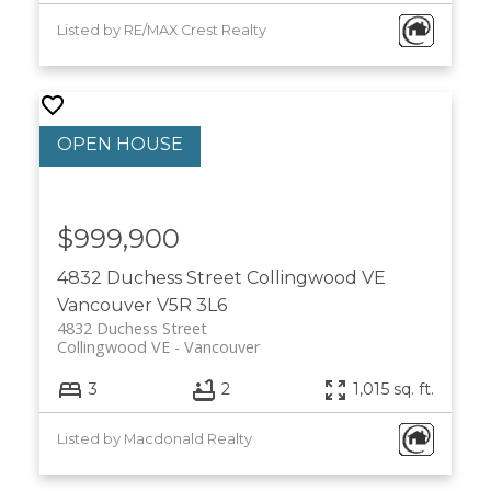
Listed by RE/MAX Crest Realty
$999,900
4832 Duchess Street
Collingwood VE
Vancouver
V5R 3L6
4832 Duchess Street
Collingwood VE
Vancouver
3
2
1,015 sq. ft.
Listed by Macdonald Realty