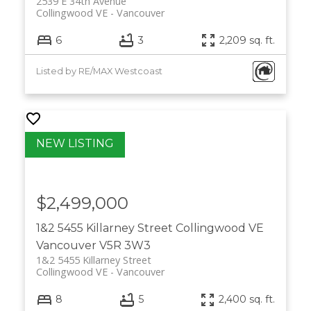
2539 E 34th Avenue
Collingwood VE
Vancouver
6
3
2,209 sq. ft.
Listed by RE/MAX Westcoast
$2,499,000
1&2 5455 Killarney Street
Collingwood VE
Vancouver
V5R 3W3
1&2 5455 Killarney Street
Collingwood VE
Vancouver
8
5
2,400 sq. ft.