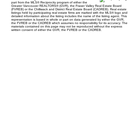
part from the MLS® Reciprocity program of either the
Greater Vancouver REALTORS® (GVR), the Fraser Valley Real Estate Board
(FVREB) or the Chilliwack and District Real Estate Board (CADREB). Real estate
listings held by participating real estate firms are marked with the MLS® logo and
detailed information about the listing includes the name of the listing agent. This
representation is based in whole or part on data generated by either the GVR,
the FVREB or the CADREB which assumes no responsibility for its accuracy. The
materials contained on this page may not be reproduced without the express
written consent of either the GVR, the FVREB or the CADREB.