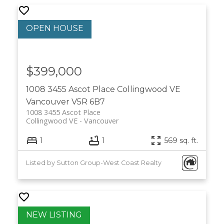
$399,000
1008 3455 Ascot Place
Collingwood VE
Vancouver
V5R 6B7
1008 3455 Ascot Place
Collingwood VE
Vancouver
1
1
569 sq. ft.
Listed by Sutton Group-West Coast Realty