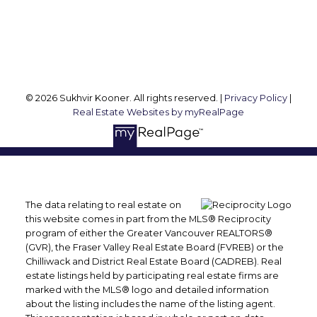
Vancouver, BC, V6M 1R8
Follow me on:
© 2026 Sukhvir Kooner. All rights reserved. |
Privacy Policy
|
Real Estate Websites by myRealPage
The data relating to real estate on
this website comes in part from the MLS® Reciprocity
program of either the Greater Vancouver REALTORS®
(GVR), the Fraser Valley Real Estate Board (FVREB) or the
Chilliwack and District Real Estate Board (CADREB). Real
estate listings held by participating real estate firms are
marked with the MLS® logo and detailed information
about the listing includes the name of the listing agent.