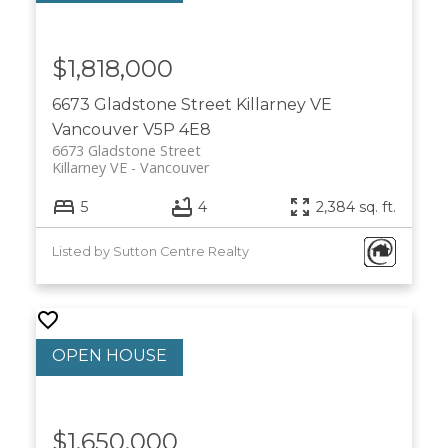
$1,818,000
6673 Gladstone Street
Killarney VE
Vancouver
V5P 4E8
6673 Gladstone Street
Killarney VE
Vancouver
5
4
2,384 sq. ft.
Listed by Sutton Centre Realty
$1,650,000