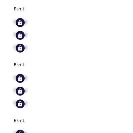
Bsmt
Signup
Signup
Signup
Bsmt
Signup
Signup
Signup
Bsmt
Signup