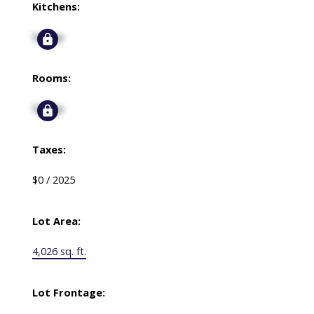
Kitchens:
Signup
Rooms:
Signup
Taxes:
$0 / 2025
Lot Area:
4,026 sq. ft.
Lot Frontage: