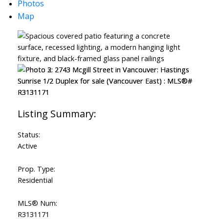
Photos
Map
Status:
Active
Prop. Type:
Residential
MLS® Num:
R3131171