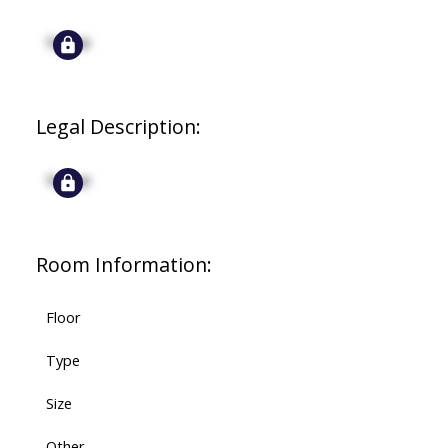
Signup
Legal Description:
Signup
Room Information:
Floor
Type
Size
Other