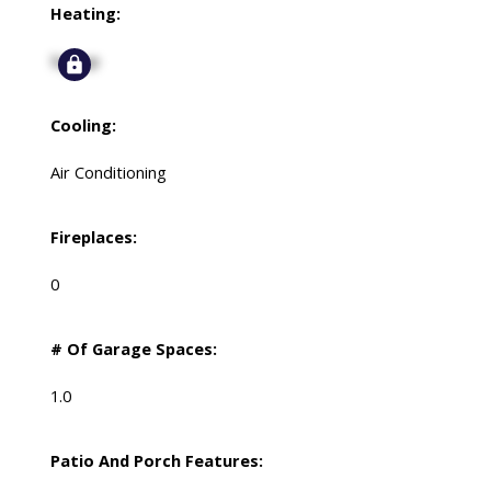
Heating:
Signup
Cooling:
Air Conditioning
Fireplaces:
0
# Of Garage Spaces:
1.0
Patio And Porch Features: