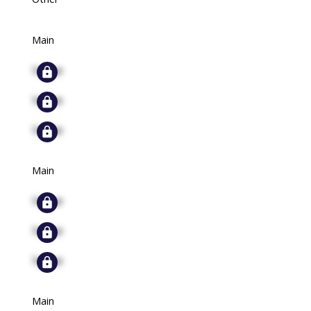
Main
Signup
Signup
Signup
Main
Signup
Signup
Signup
Main