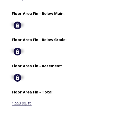
Floor Area Fin - Below Main:
Signup
Floor Area Fin - Below Grade:
Signup
Floor Area Fin - Basement:
Signup
Floor Area Fin - Total:
1,553 sq. ft.