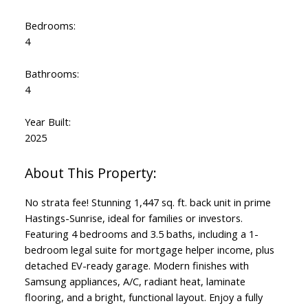
Bedrooms:
4
Bathrooms:
4
Powered by
Translate
Year Built:
2025
No strata fee! Stunning 1,447 sq. ft. back unit in prime
Hastings-Sunrise, ideal for families or investors.
Featuring 4 bedrooms and 3.5 baths, including a 1-
bedroom legal suite for mortgage helper income, plus
detached EV-ready garage. Modern finishes with
Samsung appliances, A/C, radiant heat, laminate
flooring, and a bright, functional layout. Enjoy a fully