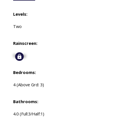
Levels:
Two
Rainscreen:
Signup
Bedrooms:
4
(Above Grd: 3)
Bathrooms:
4.0
(Full:3/Half:1)