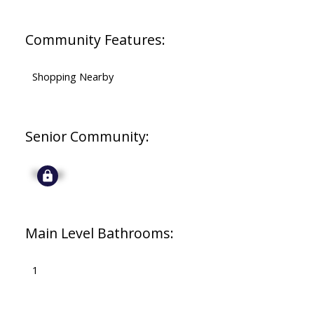
Community Features:
Shopping Nearby
Senior Community:
Signup
Main Level Bathrooms:
1