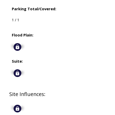
Parking Total/Covered:
1 / 1
Flood Plain:
Signup
Suite:
Signup
Site Influences:
Signup