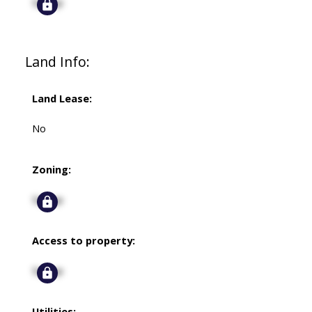
Signup
Land Info:
Land Lease:
No
Zoning:
Signup
Access to property:
Signup
Utilities: