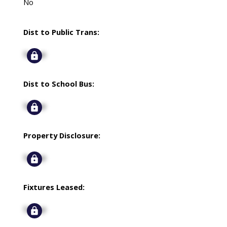
No
Dist to Public Trans:
Signup
Dist to School Bus:
Signup
Property Disclosure:
Signup
Fixtures Leased:
Signup