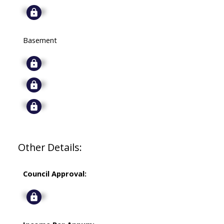
Signup
Basement
Signup
Signup
Signup
Other Details:
Council Approval:
Signup