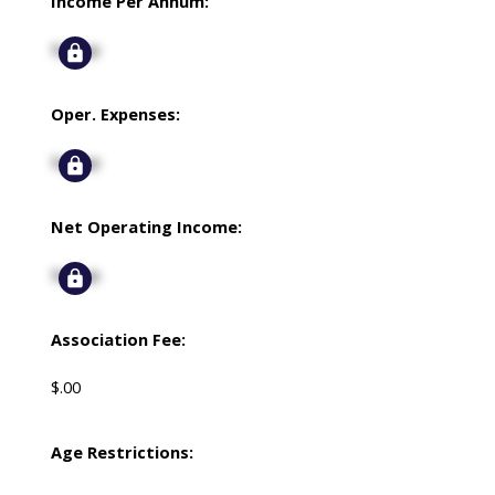
Income Per Annum:
Signup
Oper. Expenses:
Signup
Net Operating Income:
Signup
Association Fee:
$.00
Age Restrictions: