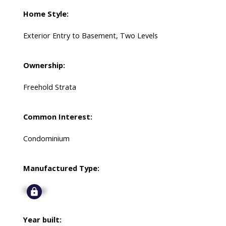
Home Style:
Exterior Entry to Basement, Two Levels
Ownership:
Freehold Strata
Common Interest:
Condominium
Manufactured Type:
Signup
Year built: