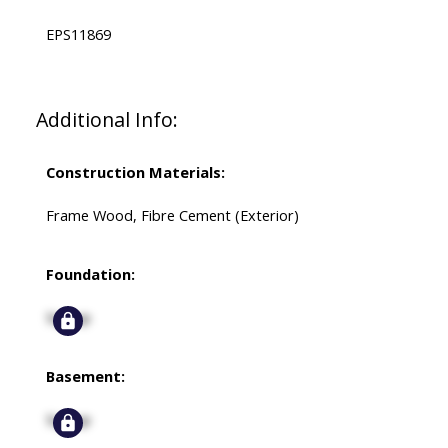
EPS11869
Additional Info:
Construction Materials:
Frame Wood, Fibre Cement (Exterior)
Foundation:
Signup
Basement:
Signup