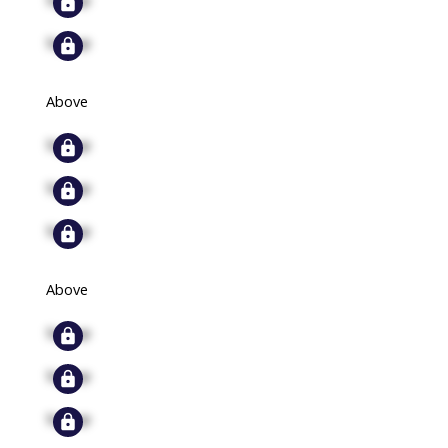
Signup
Above
Signup
Signup
Signup
Above
Signup
Signup
Signup