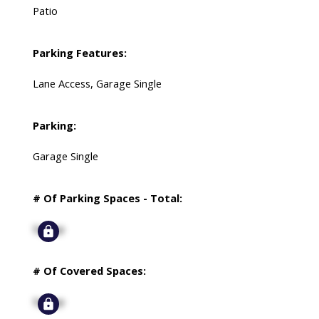
Patio
Parking Features:
Lane Access, Garage Single
Parking:
Garage Single
# Of Parking Spaces - Total:
Signup
# Of Covered Spaces:
Signup