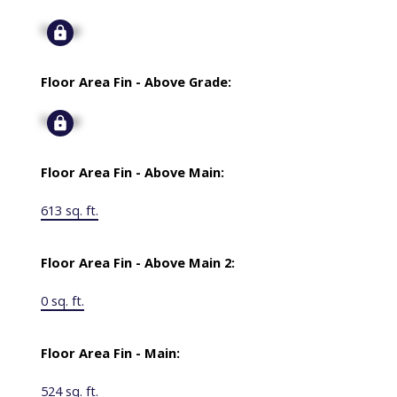
Signup
Floor Area Fin - Above Grade:
Signup
Floor Area Fin - Above Main:
613 sq. ft.
Floor Area Fin - Above Main 2:
0 sq. ft.
Floor Area Fin - Main:
524 sq. ft.