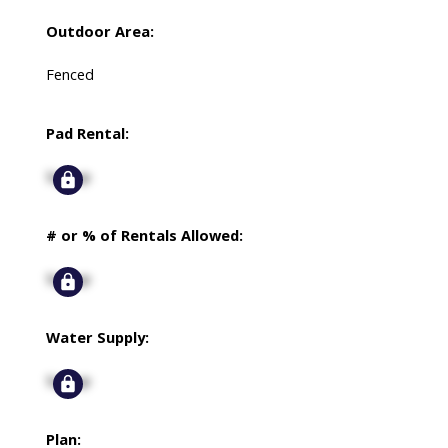
Outdoor Area:
Fenced
Pad Rental:
Signup
# or % of Rentals Allowed:
Signup
Water Supply:
Signup
Plan: