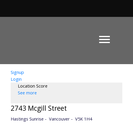
Signup
Login
Location Score
See more
2743 Mcgill Street
Hastings Sunrise
Vancouver
V5K 1H4