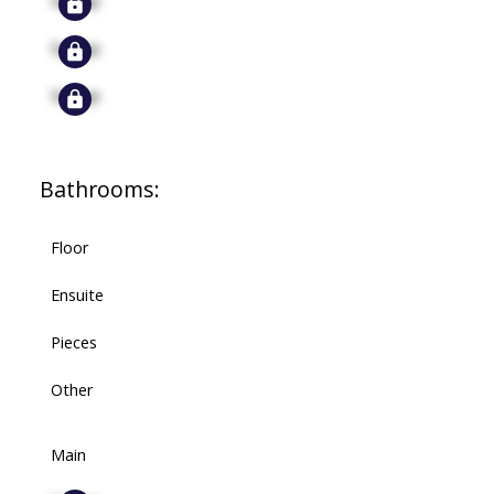
Signup
Signup
Bathrooms:
Floor
Ensuite
Pieces
Other
Main