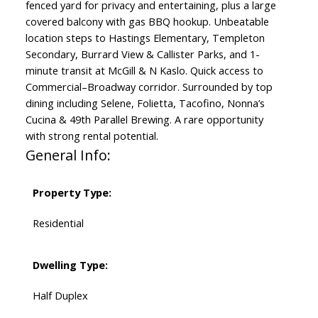
fenced yard for privacy and entertaining, plus a large
covered balcony with gas BBQ hookup. Unbeatable
location steps to Hastings Elementary, Templeton
Secondary, Burrard View & Callister Parks, and 1-
minute transit at McGill & N Kaslo. Quick access to
Commercial–Broadway corridor. Surrounded by top
dining including Selene, Folietta, Tacofino, Nonna’s
Cucina & 49th Parallel Brewing. A rare opportunity
with strong rental potential.
General Info:
Property Type:
Residential
Dwelling Type:
Half Duplex