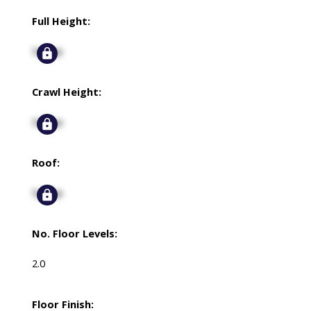
Full Height:
Signup
Crawl Height:
Signup
Roof:
Signup
No. Floor Levels:
2.0
Floor Finish: