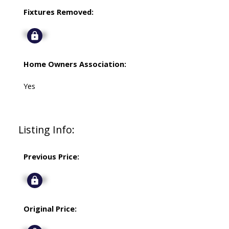
Fixtures Removed:
Signup
Home Owners Association:
Yes
Listing Info:
Previous Price:
Signup
Original Price: