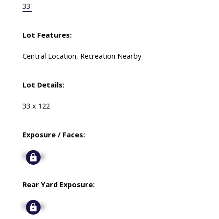
33'
Lot Features:
Central Location, Recreation Nearby
Lot Details:
33 x 122
Exposure / Faces:
Signup
Rear Yard Exposure:
Signup