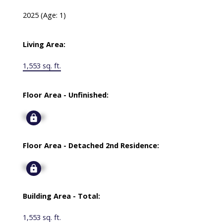
2025
(Age: 1)
Living Area:
1,553 sq. ft.
Floor Area - Unfinished:
Signup
Floor Area - Detached 2nd Residence:
Signup
Building Area - Total:
1,553 sq. ft.