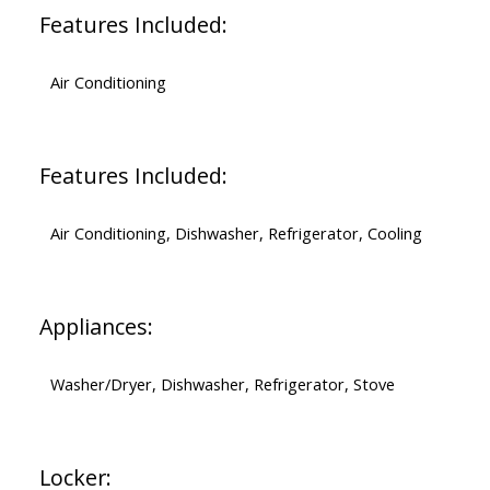
Features Included:
Air Conditioning
Features Included:
Air Conditioning, Dishwasher, Refrigerator, Cooling
Appliances:
Washer/Dryer, Dishwasher, Refrigerator, Stove
Locker: