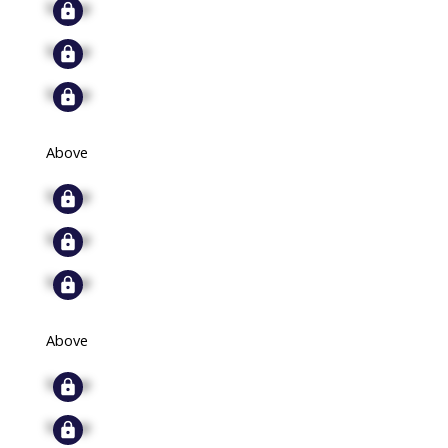
Signup
Signup
Signup
Above
Signup
Signup
Signup
Above
Signup
Signup