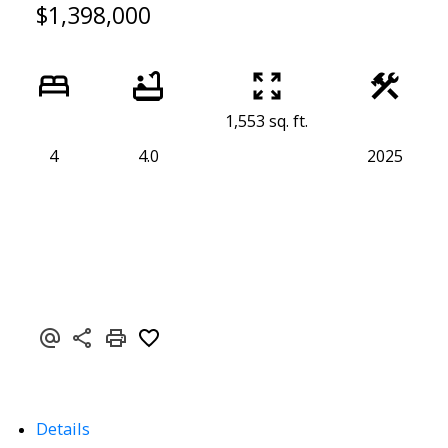
$1,398,000
1,553 sq. ft.
4
4.0
2025
Details