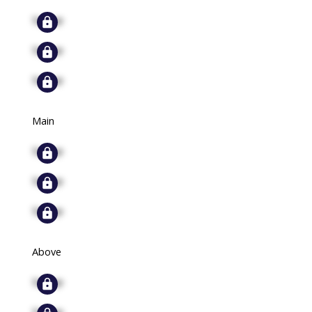
Signup
Signup
Signup
Main
Signup
Signup
Signup
Above
Signup
Signup