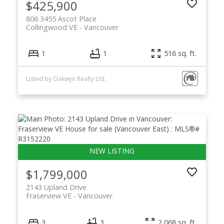
$425,900
806 3455 Ascot Place
Collingwood VE
Vancouver
1
1
516 sq. ft.
Listed by Oakwyn Realty Ltd.
$1,799,000
2143 Upland Drive
Fraserview VE
Vancouver
3
3
2,068 sq. ft.