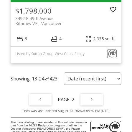
$1,798,000
3492 E 49th Avenue
Killarney VE
Vancouver
6
4
2,935 sq. ft.
Listed by Sutton Group-West Coast Realty
13-24
423
2
Data was last updated August 10, 2026 at 05:40 PM (UTC)
The data relating to real estate on this website comes in
part from the MLS® Reciprocity program of either the
Greater Vancouver REALTORS® (GVR), the Fraser
Valley Real Estate Board (FVREB) or the Chilliwack and