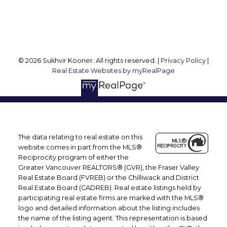
Follow me on:
© 2026 Sukhvir Kooner. All rights reserved. |
Privacy Policy
|
Real Estate Websites by myRealPage
The data relating to real estate on this
website comes in part from the MLS®
Reciprocity program of either the
Greater Vancouver REALTORS® (GVR), the Fraser Valley
Real Estate Board (FVREB) or the Chilliwack and District
Real Estate Board (CADREB). Real estate listings held by
participating real estate firms are marked with the MLS®
logo and detailed information about the listing includes
the name of the listing agent. This representation is based