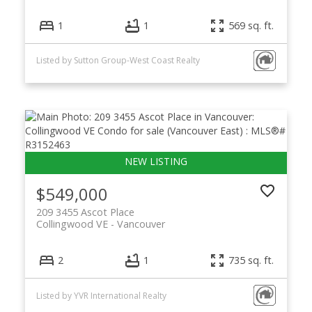
1
1
569 sq. ft.
Listed by Sutton Group-West Coast Realty
$549,000
209 3455 Ascot Place
Collingwood VE
Vancouver
2
1
735 sq. ft.
Listed by YVR International Realty