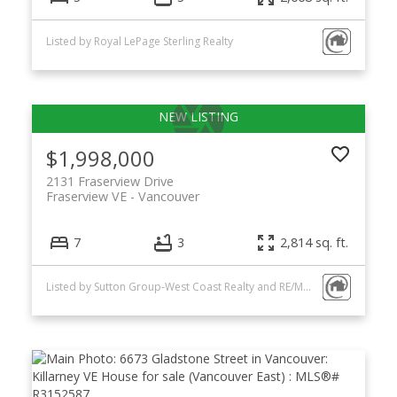
Listed by Royal LePage Sterling Realty
$1,998,000
2131 Fraserview Drive
Fraserview VE
Vancouver
7
3
2,814 sq. ft.
Listed by Sutton Group-West Coast Realty and RE/MAX City Realty