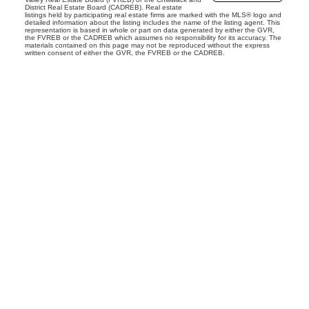
District Real Estate Board (CADREB). Real estate
listings held by participating real estate firms are marked with the MLS® logo and
detailed information about the listing includes the name of the listing agent. This
representation is based in whole or part on data generated by either the GVR,
the FVREB or the CADREB which assumes no responsibility for its accuracy. The
materials contained on this page may not be reproduced without the express
written consent of either the GVR, the FVREB or the CADREB.