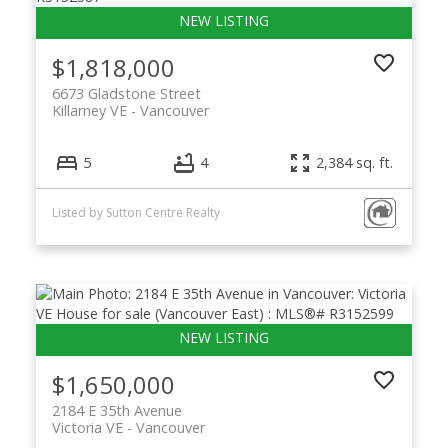
$1,818,000
6673 Gladstone Street
Killarney VE
Vancouver
5
4
2,384 sq. ft.
Listed by Sutton Centre Realty
$1,650,000
2184 E 35th Avenue
Victoria VE
Vancouver