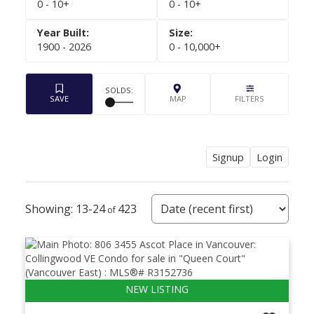
0 - 10+
0 - 10+
1900 - 2026
0 - 10,000+
Signup
Login
Powered by
Translate
13-24
423