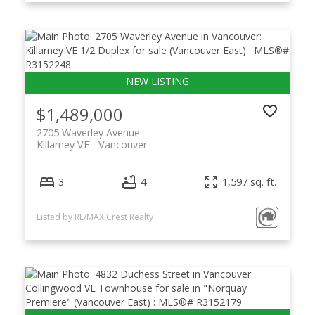
$1,489,000
2705 Waverley Avenue
Killarney VE
Vancouver
3
4
1,597 sq. ft.
Listed by RE/MAX Crest Realty