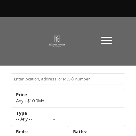
Any - $10.0M+
-- Any --