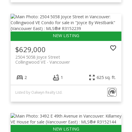
$629,000
2504 5058 Joyce Street
Collingwood VE
Vancouver
2
1
625 sq. ft.
Listed by Oakwyn Realty Ltd.