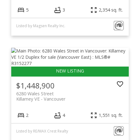
5
3
2,354 sq. ft.
Listed by Magsen Realty Inc.
$1,448,900
6280 Wales Street
Killarney VE
Vancouver
2
4
1,551 sq. ft.
Listed by RE/MAX Crest Realty