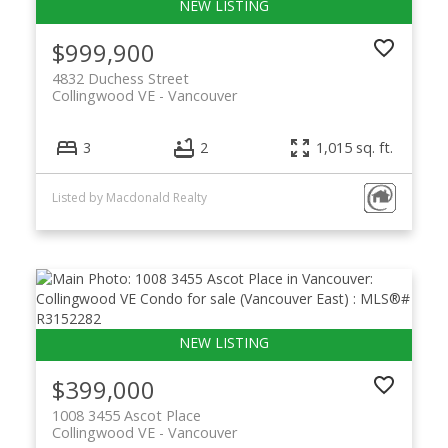
$999,900
4832 Duchess Street
Collingwood VE
Vancouver
3
2
1,015 sq. ft.
Listed by Macdonald Realty
$399,000
1008 3455 Ascot Place
Collingwood VE
Vancouver