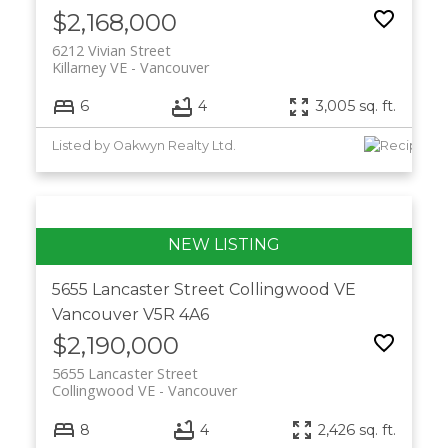
$2,168,000
6212 Vivian Street
Killarney VE
Vancouver
6
4
3,005 sq. ft.
Listed by Oakwyn Realty Ltd.
5655 Lancaster Street
Collingwood VE
Vancouver
V5R 4A6
$2,190,000
5655 Lancaster Street
Collingwood VE
Vancouver
8
4
2,426 sq. ft.