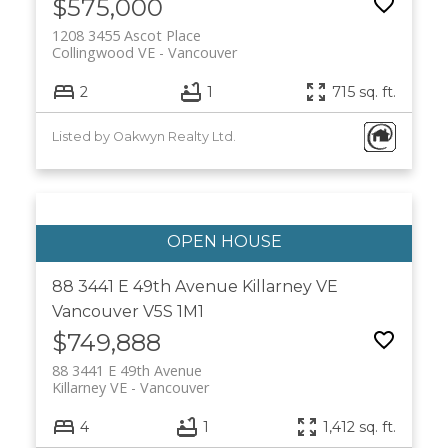
$575,000
1208 3455 Ascot Place
Collingwood VE
Vancouver
2
1
715 sq. ft.
Listed by Oakwyn Realty Ltd.
88 3441 E 49th Avenue
Killarney VE
Vancouver
V5S 1M1
$749,888
88 3441 E 49th Avenue
Killarney VE
Vancouver
4
1
1,412 sq. ft.