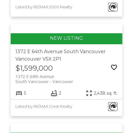
Listed by RE/MAX 2000 Realty
1372 E 64th Avenue
South Vancouver
Vancouver
V5X 2P1
$1,599,000
1372 E 64th Avenue
South Vancouver
Vancouver
5
2
2,438 sq. ft.
Listed by RE/MAX Crest Realty