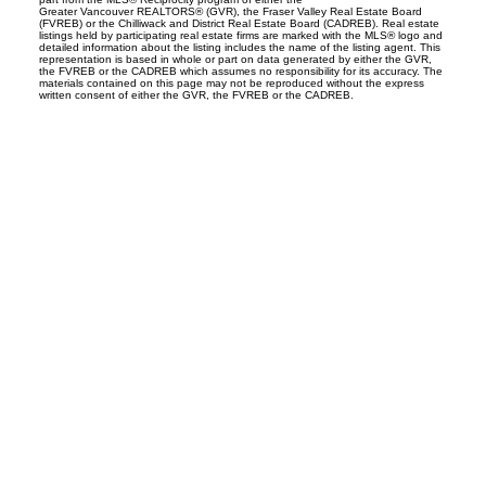
Greater Vancouver REALTORS® (GVR), the Fraser Valley Real Estate Board
(FVREB) or the Chilliwack and District Real Estate Board (CADREB). Real estate
listings held by participating real estate firms are marked with the MLS® logo and
detailed information about the listing includes the name of the listing agent. This
representation is based in whole or part on data generated by either the GVR,
the FVREB or the CADREB which assumes no responsibility for its accuracy. The
materials contained on this page may not be reproduced without the express
written consent of either the GVR, the FVREB or the CADREB.