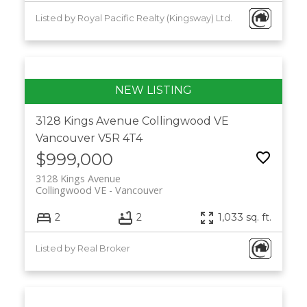
Listed by Royal Pacific Realty (Kingsway) Ltd.
3128 Kings Avenue
Collingwood VE
Vancouver
V5R 4T4
$999,000
3128 Kings Avenue
Collingwood VE
Vancouver
2
2
1,033 sq. ft.
Listed by Real Broker