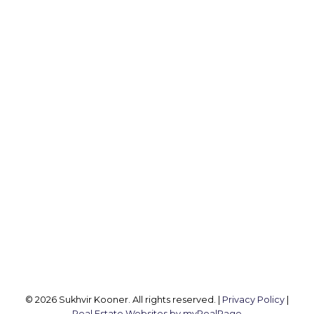
MACDONALD REALTY
Cell:
604-782-1173
Office:
604-257-8888
koonersukhvir@gmail.com
Office Address:
2105 W 38th Ave
Vancouver, BC, V6M 1R8
Follow me on:
© 2026 Sukhvir Kooner. All rights reserved. |
Privacy Policy
|
Real Estate Websites by myRealPage