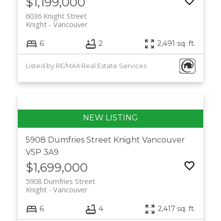
$1,199,000
6036 Knight Street
Knight
Vancouver
6
2
2,491 sq. ft.
Listed by RE/MAX Real Estate Services
5908 Dumfries Street
Knight
Vancouver
V5P 3A9
$1,699,000
5908 Dumfries Street
Knight
Vancouver
6
4
2,417 sq. ft.