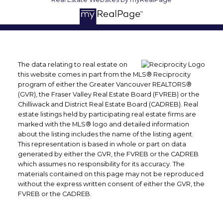
The data relating to real estate on
this website comes in part from the MLS® Reciprocity
program of either the Greater Vancouver REALTORS®
(GVR), the Fraser Valley Real Estate Board (FVREB) or the
Chilliwack and District Real Estate Board (CADREB). Real
estate listings held by participating real estate firms are
marked with the MLS® logo and detailed information
about the listing includes the name of the listing agent.
This representation is based in whole or part on data
generated by either the GVR, the FVREB or the CADREB
which assumes no responsibility for its accuracy. The
materials contained on this page may not be reproduced
without the express written consent of either the GVR, the
FVREB or the CADREB.