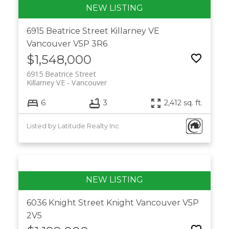
6915 Beatrice Street
Killarney VE
Vancouver
V5P 3R6
$1,548,000
6915 Beatrice Street
Killarney VE
Vancouver
6
3
2,412 sq. ft.
Listed by Latitude Realty Inc.
6036 Knight Street
Knight
Vancouver
V5P
2V5