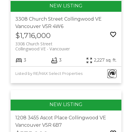
3308 Church Street
Collingwood VE
Vancouver
V5R 4W6
$1,716,000
3308 Church Street
Collingwood VE
Vancouver
3
3
2,227 sq. ft.
Listed by RE/MAX Select Properties
1208 3455 Ascot Place
Collingwood VE
Vancouver
V5R 6B7