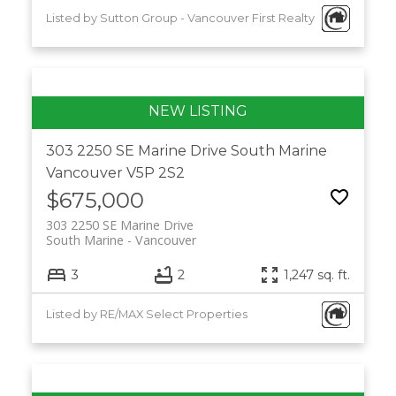
Listed by Sutton Group - Vancouver First Realty
303 2250 SE Marine Drive
South Marine
Vancouver
V5P 2S2
$675,000
303 2250 SE Marine Drive
South Marine
Vancouver
3
2
1,247 sq. ft.
Listed by RE/MAX Select Properties