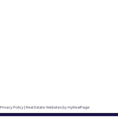
Follow me on:
8
|
Privacy Policy
|
Real Estate Websites by myRealPage