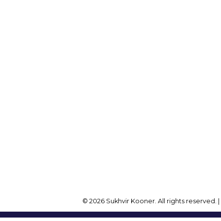
Cell:
604-782-1173
Office:
604-257-8888
Office Address:
onersukhvir@gmail.com
2105 W 38th Ave
Vancouver, BC, V6M 1R
© 2026 Sukhvir Kooner. All rights reserved. 