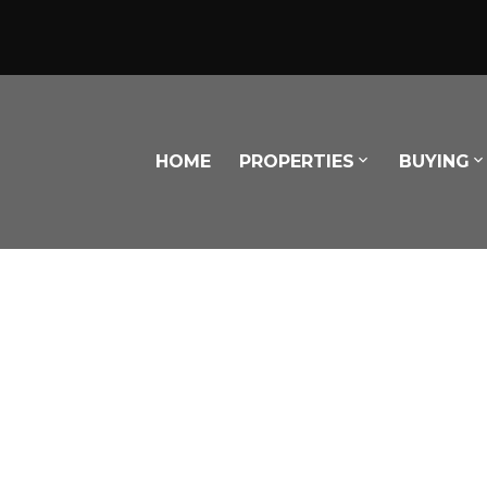
HOME
PROPERTIES
BUYING
Powered by
Translate