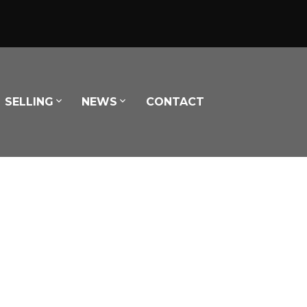
SELLING
NEWS
CONTACT