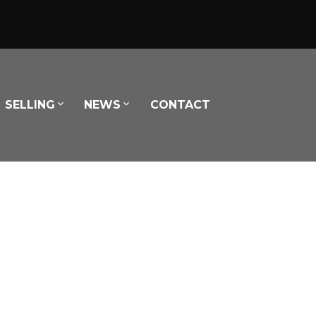
SELLING
NEWS
CONTACT