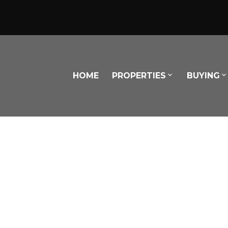
HOME
PROPERTIES
BUYING
Powered by
Translate