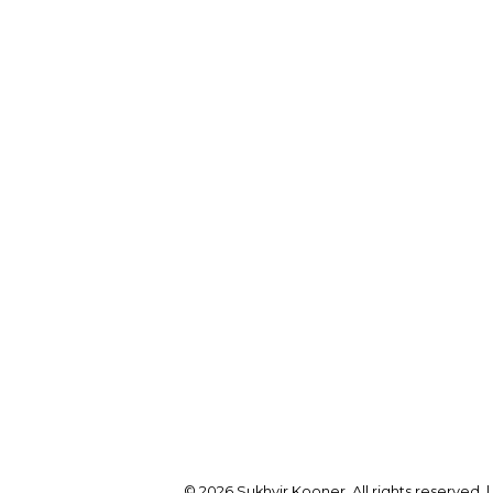
Cell:
604-782-1173
Office:
604-257-8888
Office Address:
onersukhvir@gmail.com
2105 W 38th Ave
Vancouver, BC, V6M 1R
© 2026 Sukhvir Kooner. All rights reserved. 